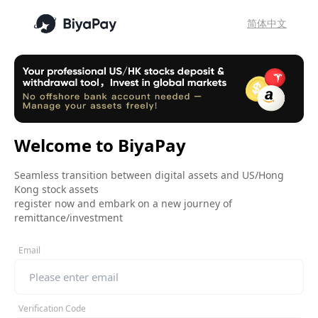
简体中文
Welcome to BiyaPay
Seamless transition between digital assets and US/Hong
Kong stock assets
register now and embark on a new journey of
remittance/investment
Email
Verification Code