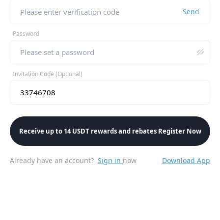
Send
Password
Invitation Code (Optional)
Receive up to 14 USDT rewards and rebates Register Now
Already have an account?
Sign in
now
Download App