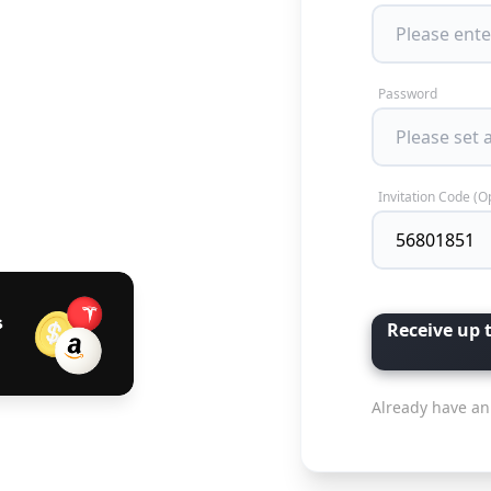
Password
Invitation Code (O
Receive up 
Already have an