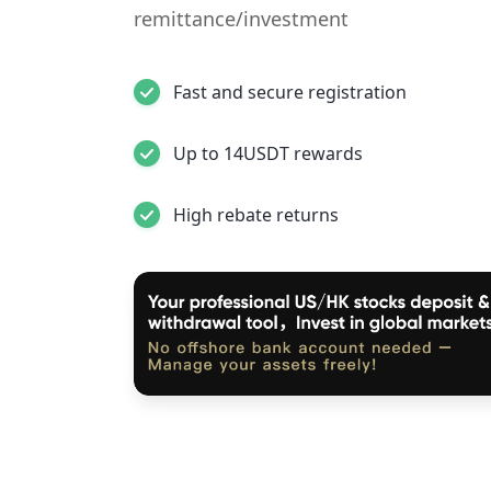
remittance/investment
Fast and secure registration
Up to 14USDT rewards
High rebate returns