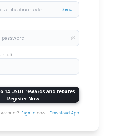
Send
ptional)
to 14 USDT rewards and rebates
Register Now
 account?
Sign in
now
Download App