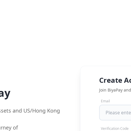
Create A
ay
Join BiyaPay and
Email
assets and US/Hong Kong
rney of
Verification Code