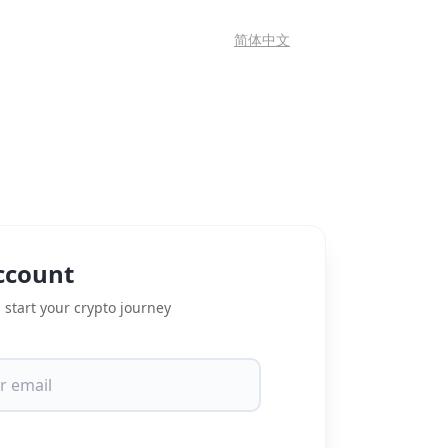
简体中文
ccount
 start your crypto journey