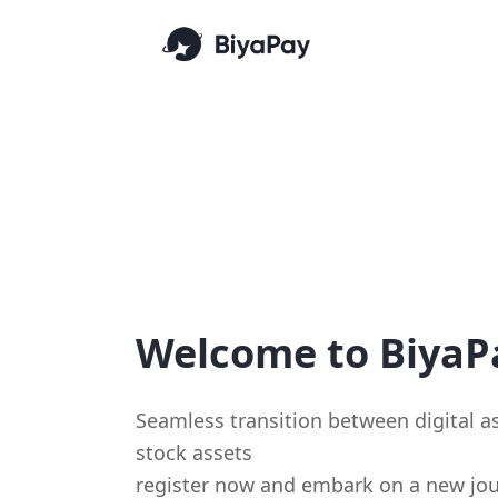
Welcome to BiyaP
Seamless transition between digital 
stock assets
register now and embark on a new jou